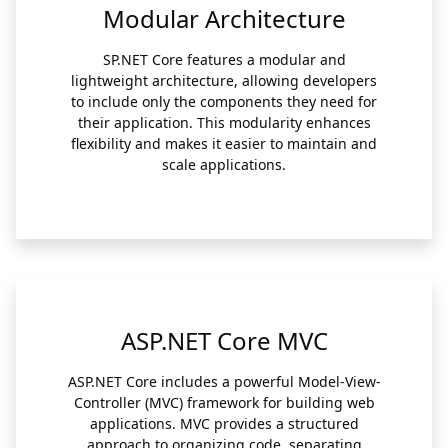
Modular Architecture
SP.NET Core features a modular and
lightweight architecture, allowing developers
to include only the components they need for
their application. This modularity enhances
flexibility and makes it easier to maintain and
scale applications.
ASP.NET Core MVC
ASP.NET Core includes a powerful Model-View-
Controller (MVC) framework for building web
applications. MVC provides a structured
approach to organizing code, separating