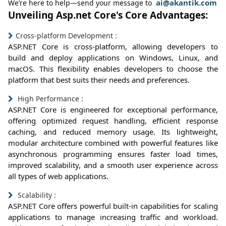
ai@akantik.com
We’re here to help—send your message to
Unveiling Asp.net Core's Core Advantages:
Cross-platform Development :
ASP.NET Core is cross-platform, allowing developers to
build and deploy applications on Windows, Linux, and
macOS. This flexibility enables developers to choose the
platform that best suits their needs and preferences.
High Performance :
ASP.NET Core is engineered for exceptional performance,
offering optimized request handling, efficient response
caching, and reduced memory usage. Its lightweight,
modular architecture combined with powerful features like
asynchronous programming ensures faster load times,
improved scalability, and a smooth user experience across
all types of web applications.
Scalability :
ASP.NET Core offers powerful built-in capabilities for scaling
applications to manage increasing traffic and workload.