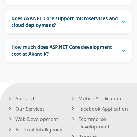
Does ASP.NET Core support microservices and
cloud deployment?
How much does ASP.NET Core development
cost at Akantik?
About Us
Mobile Application
Our Services
Facebook Application
Web Development
Ecommerce
Development
Artificial Intelligence
Product