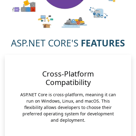
ASP.NET CORE'S
FEATURES
Cross-Platform
Compatibility
ASP.NET Core is cross-platform, meaning it can
run on Windows, Linux, and macOS. This
flexibility allows developers to choose their
preferred operating system for development
and deployment.