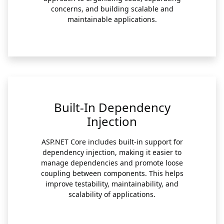
concerns, and building scalable and
maintainable applications.
Built-In Dependency
Injection
ASP.NET Core includes built-in support for
dependency injection, making it easier to
manage dependencies and promote loose
coupling between components. This helps
improve testability, maintainability, and
scalability of applications.