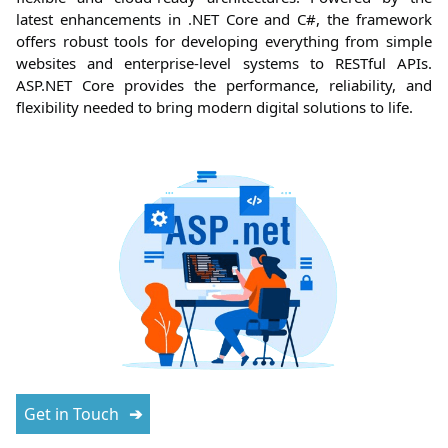
latest enhancements in .NET Core and C#, the framework
offers robust tools for developing everything from simple
websites and enterprise-level systems to RESTful APIs.
ASP.NET Core provides the performance, reliability, and
flexibility needed to bring modern digital solutions to life.
Get in Touch