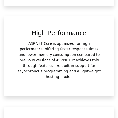
High Performance
ASP.NET Core is optimized for high
performance, offering faster response times
and lower memory consumption compared to
previous versions of ASP.NET. It achieves this
through features like built-in support for
asynchronous programming and a lightweight
hosting model.