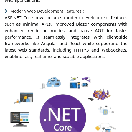
web applications.
Modern Web Development Features :
ASP.NET Core now includes modern development features
such as minimal APIs, improved Blazor components with
enhanced rendering modes, and native AOT for faster
performance. It seamlessly integrates with client-side
frameworks like Angular and React while supporting the
latest web standards, including HTTP/3 and WebSockets,
enabling fast, real-time, and scalable applications.