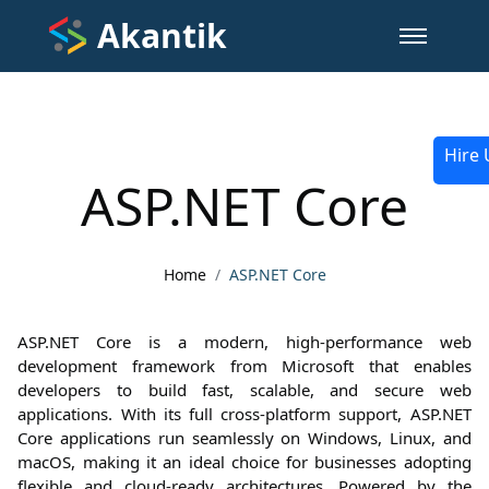
Akantik
Hire 
ASP.NET Core
Home
ASP.NET Core
ASP.NET Core is a modern, high-performance web
development framework from Microsoft that enables
developers to build fast, scalable, and secure web
applications. With its full cross-platform support, ASP.NET
Core applications run seamlessly on Windows, Linux, and
macOS, making it an ideal choice for businesses adopting
flexible and cloud-ready architectures. Powered by the