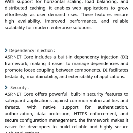
With support for horizontal scaling, load balancing, and
distributed caching, it enables web applications to grow
effortlessly as user demand rises. These features ensure
high availability, improved performance, and reliable
scalability for modern enterprise solutions.
Dependency Injection :
ASP.NET Core includes a built-in dependency injection (DI)
framework, making it easier to manage dependencies and
promote loose coupling between components. DI facilitates
testability, maintainability, and extensibility of applications.
Security :
ASP.NET Core offers powerful, built-in security features to
safeguard applications against common vulnerabilities and
threats. With native support for authentication,
authorization, data protection, HTTPS enforcement, and
secure configuration management, the framework makes it
easier for developers to build reliable and highly secure