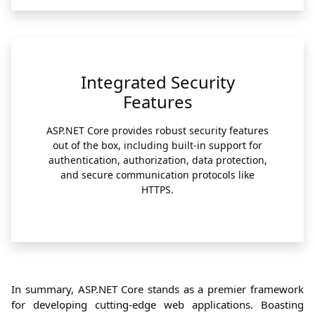
Integrated Security
Features
ASP.NET Core provides robust security features
out of the box, including built-in support for
authentication, authorization, data protection,
and secure communication protocols like
HTTPS.
In summary, ASP.NET Core stands as a premier framework
for developing cutting-edge web applications. Boasting