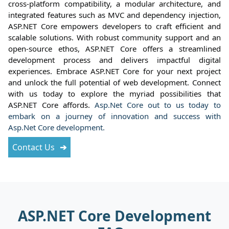
cross-platform compatibility, a modular architecture, and
integrated features such as MVC and dependency injection,
ASP.NET Core empowers developers to craft efficient and
scalable solutions. With robust community support and an
open-source ethos, ASP.NET Core offers a streamlined
development process and delivers impactful digital
experiences. Embrace ASP.NET Core for your next project
and unlock the full potential of web development. Connect
with us today to explore the myriad possibilities that
ASP.NET Core affords.
Asp.Net Core out to us today to
embark on a journey of innovation and success with
Asp.Net Core development.
Contact Us
ASP.NET Core Development