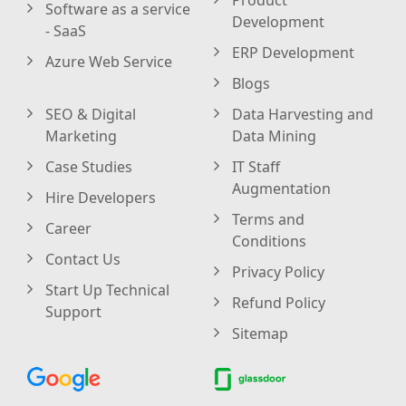
Software as a service
Development
- SaaS
ERP Development
Azure Web Service
Blogs
SEO & Digital
Data Harvesting and
Marketing
Data Mining
Case Studies
IT Staff
Augmentation
Hire Developers
Terms and
Career
Conditions
Contact Us
Privacy Policy
Start Up Technical
Refund Policy
Support
Sitemap