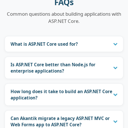
FAQs
Common questions about building applications with
ASP.NET Core.
What is ASP.NET Core used for?
Is ASP.NET Core better than Node.js for
enterprise applications?
How long does it take to build an ASP.NET Core
application?
Can Akantik migrate a legacy ASP.NET MVC or
Web Forms app to ASP.NET Core?