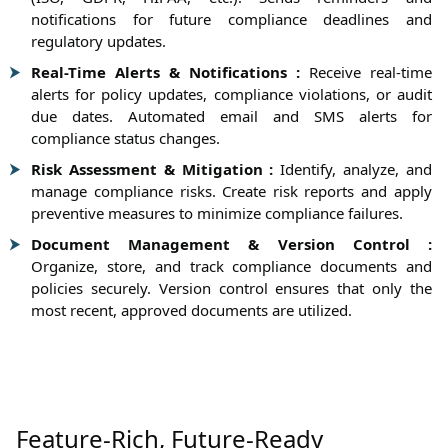
notifications for future compliance deadlines and
regulatory updates.
Real-Time Alerts & Notifications :
Receive real-time
alerts for policy updates, compliance violations, or audit
due dates. Automated email and SMS alerts for
compliance status changes.
Risk Assessment & Mitigation :
Identify, analyze, and
manage compliance risks. Create risk reports and apply
preventive measures to minimize compliance failures.
Document Management & Version Control :
Organize, store, and track compliance documents and
policies securely. Version control ensures that only the
most recent, approved documents are utilized.
Feature-Rich, Future-Ready