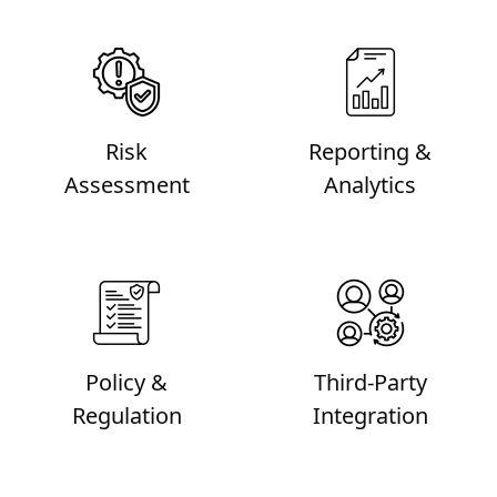
Risk
Reporting &
Assessment
Analytics
Policy &
Third-Party
Regulation
Integration