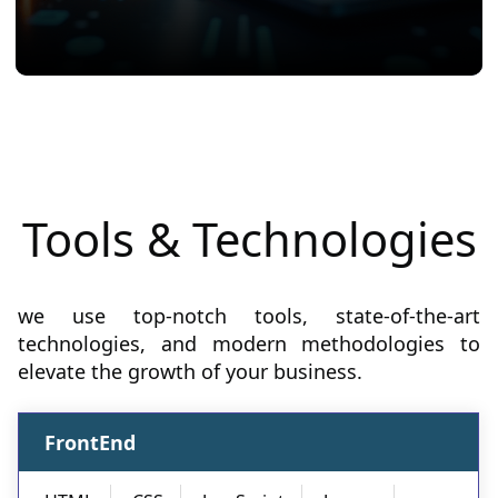
Tools & Technologies
we use top-notch tools, state-of-the-art
technologies, and modern methodologies to
elevate the growth of your business.
FrontEnd