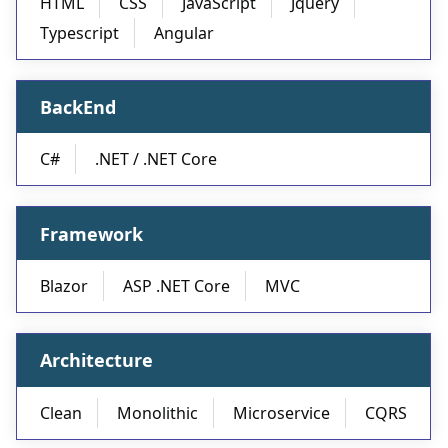
HTML
CSS
JavaScript
Jquery
Typescript
Angular
BackEnd
C#
.NET / .NET Core
Framework
Blazor
ASP .NET Core
MVC
Architecture
Clean
Monolithic
Microservice
CQRS