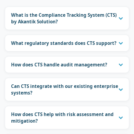
What is the Compliance Tracking System (CTS)
by Akantik Solution?
What regulatory standards does CTS support?
How does CTS handle audit management?
Can CTS integrate with our existing enterprise
systems?
How does CTS help with risk assessment and
mitigation?