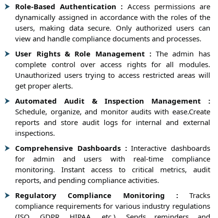
Role-Based Authentication :
Access permissions are
dynamically assigned in accordance with the roles of the
users, making data secure. Only authorized users can
view and handle compliance documents and processes.
User Rights & Role Management :
The admin has
complete control over access rights for all modules.
Unauthorized users trying to access restricted areas will
get proper alerts.
Automated Audit & Inspection Management :
Schedule, organize, and monitor audits with ease.Create
reports and store audit logs for internal and external
inspections.
Comprehensive Dashboards :
Interactive dashboards
for admin and users with real-time compliance
monitoring. Instant access to critical metrics, audit
reports, and pending compliance activities.
Regulatory Compliance Monitoring :
Tracks
compliance requirements for various industry regulations
(ISO, GDPR, HIPAA, etc.). Sends reminders and