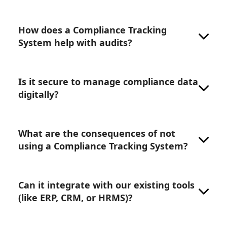
How does a Compliance Tracking
System help with audits?
Is it secure to manage compliance data
digitally?
What are the consequences of not
using a Compliance Tracking System?
Can it integrate with our existing tools
(like ERP, CRM, or HRMS)?