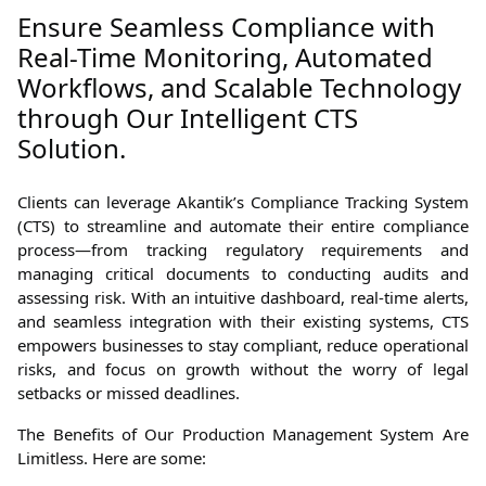
Ensure Seamless Compliance with
Real-Time Monitoring, Automated
Workflows, and Scalable Technology
through Our Intelligent CTS
Solution.
Clients can leverage Akantik’s Compliance Tracking System
(CTS) to streamline and automate their entire compliance
process—from tracking regulatory requirements and
managing critical documents to conducting audits and
assessing risk. With an intuitive dashboard, real-time alerts,
and seamless integration with their existing systems, CTS
empowers businesses to stay compliant, reduce operational
risks, and focus on growth without the worry of legal
setbacks or missed deadlines.
The Benefits of Our Production Management System Are
Limitless. Here are some: