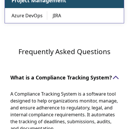
Project Management
Azure DevOps
JIRA
Frequently Asked Questions
What is a Compliance Tracking System?
A Compliance Tracking System is a software tool
designed to help organizations monitor, manage,
and ensure adherence to regulatory, legal, and
internal compliance requirements. It automates
the tracking of deadlines, submissions, audits,
and documentation.