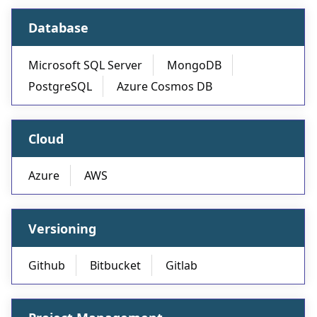
Database
Microsoft SQL Server
MongoDB
PostgreSQL
Azure Cosmos DB
Cloud
Azure
AWS
Versioning
Github
Bitbucket
Gitlab