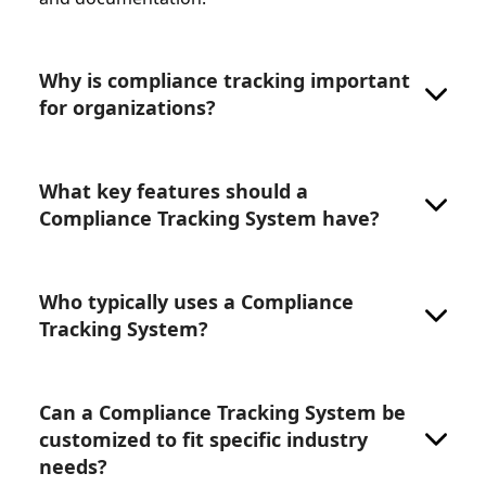
Why is compliance tracking important
for organizations?
What key features should a
Compliance Tracking System have?
Who typically uses a Compliance
Tracking System?
Can a Compliance Tracking System be
customized to fit specific industry
needs?