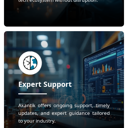
Expert Support
Akantik offers ongoing support, timely
updates, and expert guidance tailored
to your industry.