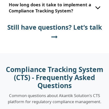
How long does it take to implement a
Compliance Tracking System?
Still have questions? Let’s talk
Compliance Tracking System
(CTS) - Frequently Asked
Questions
Common questions about Akantik Solution's CTS
platform for regulatory compliance management.