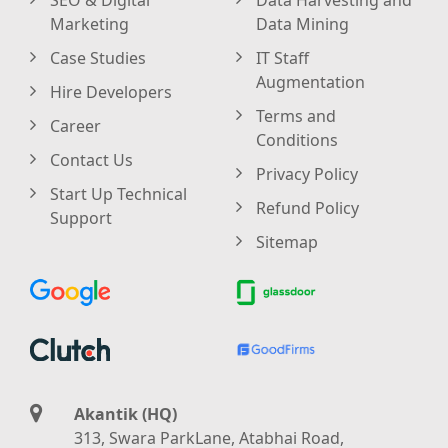
Marketing
Data Mining
Case Studies
IT Staff
Augmentation
Hire Developers
Terms and
Career
Conditions
Contact Us
Privacy Policy
Start Up Technical
Refund Policy
Support
Sitemap
Akantik (HQ)
313, Swara ParkLane, Atabhai Road,