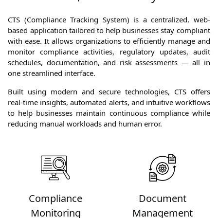
CTS (Compliance Tracking System) is a centralized, web-
based application tailored to help businesses stay compliant
with ease. It allows organizations to efficiently manage and
monitor compliance activities, regulatory updates, audit
schedules, documentation, and risk assessments — all in
one streamlined interface.
Built using modern and secure technologies, CTS offers
real-time insights, automated alerts, and intuitive workflows
to help businesses maintain continuous compliance while
reducing manual workloads and human error.
Compliance
Document
Monitoring
Management