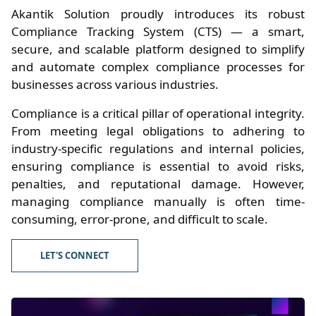
Akantik Solution proudly introduces its robust
Compliance Tracking System (CTS) — a smart,
secure, and scalable platform designed to simplify
and automate complex compliance processes for
businesses across various industries.
Compliance is a critical pillar of operational integrity.
From meeting legal obligations to adhering to
industry-specific regulations and internal policies,
ensuring compliance is essential to avoid risks,
penalties, and reputational damage. However,
managing compliance manually is often time-
consuming, error-prone, and difficult to scale.
LET'S CONNECT