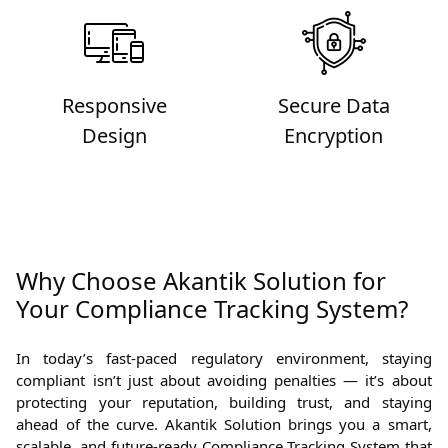
Responsive
Secure Data
Design
Encryption
Why Choose Akantik Solution for
Your Compliance Tracking System?
In today’s fast-paced regulatory environment, staying
compliant isn’t just about avoiding penalties — it’s about
protecting your reputation, building trust, and staying
ahead of the curve. Akantik Solution brings you a smart,
scalable, and future-ready Compliance Tracking System that