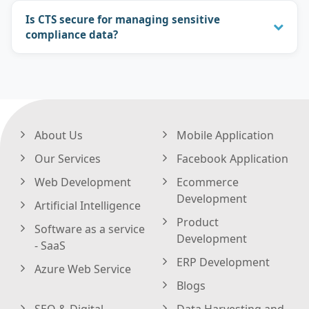
Is CTS secure for managing sensitive
compliance data?
About Us
Mobile Application
Our Services
Facebook Application
Web Development
Ecommerce
Development
Artificial Intelligence
Product
Software as a service
Development
- SaaS
ERP Development
Azure Web Service
Blogs
SEO & Digital
Data Harvesting and