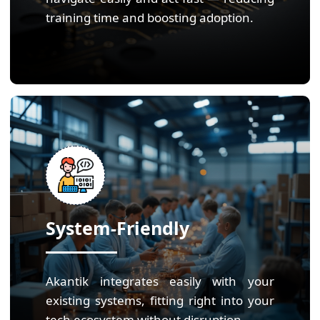
training time and boosting adoption.
System-Friendly
Akantik integrates easily with your
existing systems, fitting right into your
tech ecosystem without disruption.