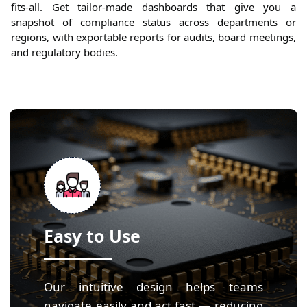
fits-all. Get tailor-made dashboards that give you a
snapshot of compliance status across departments or
regions, with exportable reports for audits, board meetings,
and regulatory bodies.
Easy to Use
Our intuitive design helps teams
navigate easily and act fast — reducing