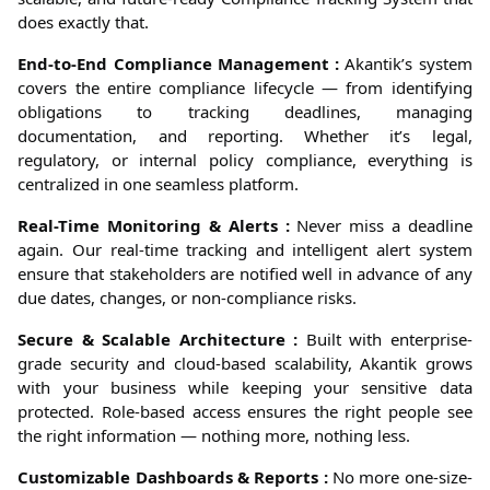
does exactly that.
End-to-End Compliance Management :
Akantik’s system
covers the entire compliance lifecycle — from identifying
obligations to tracking deadlines, managing
documentation, and reporting. Whether it’s legal,
regulatory, or internal policy compliance, everything is
centralized in one seamless platform.
Real-Time Monitoring & Alerts :
Never miss a deadline
again. Our real-time tracking and intelligent alert system
ensure that stakeholders are notified well in advance of any
due dates, changes, or non-compliance risks.
Secure & Scalable Architecture :
Built with enterprise-
grade security and cloud-based scalability, Akantik grows
with your business while keeping your sensitive data
protected. Role-based access ensures the right people see
the right information — nothing more, nothing less.
Customizable Dashboards & Reports :
No more one-size-