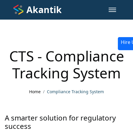
Akantik
Hire 
CTS - Compliance
Tracking System
Home
Compliance Tracking System
A smarter solution for regulatory
success