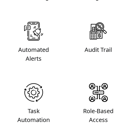
Automated
Audit Trail
Alerts
Task
Role-Based
Automation
Access