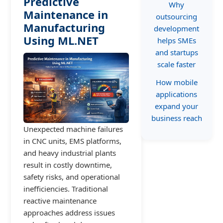
Predictive
Why
Maintenance in
outsourcing
Manufacturing
development
Using ML.NET
helps SMEs
and startups
scale faster
How mobile
applications
expand your
business reach
Unexpected machine failures
in CNC units, EMS platforms,
and heavy industrial plants
result in costly downtime,
safety risks, and operational
inefficiencies. Traditional
reactive maintenance
approaches address issues