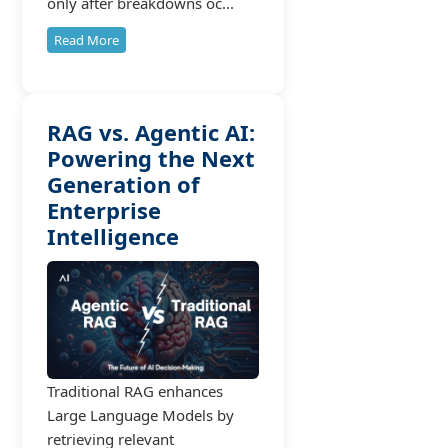
only after breakdowns oc...
Read More
RAG vs. Agentic AI:
Powering the Next
Generation of
Enterprise
Intelligence
Traditional RAG enhances
Large Language Models by
retrieving relevant