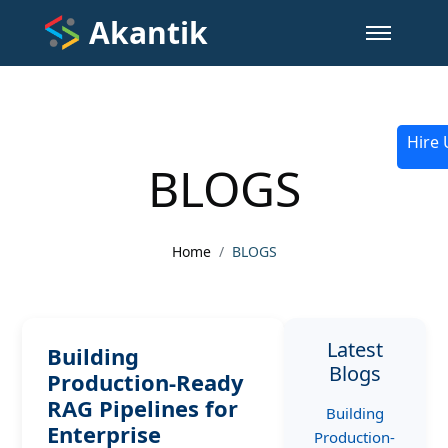
Akantik
Hire 
BLOGS
Home
BLOGS
Latest
Building
Blogs
Production-Ready
RAG Pipelines for
Building
Enterprise
Production-