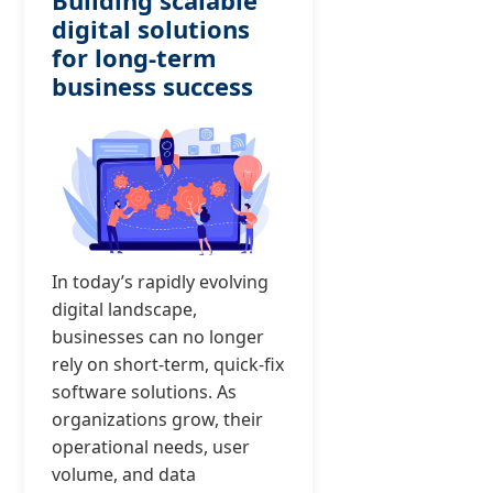
Building scalable
digital solutions
for long-term
business success
In today’s rapidly evolving
digital landscape,
businesses can no longer
rely on short-term, quick-fix
software solutions. As
organizations grow, their
operational needs, user
volume, and data