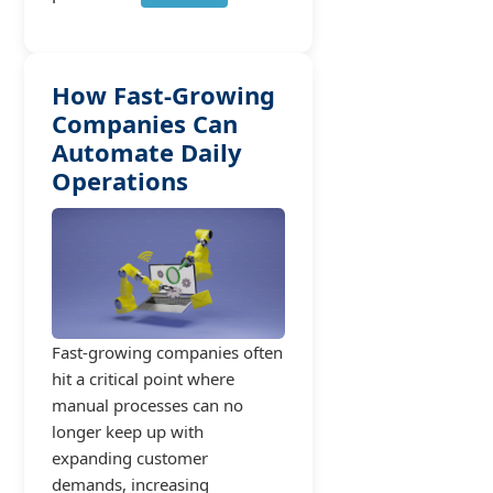
How Fast-Growing
Companies Can
Automate Daily
Operations
Fast-growing companies often
hit a critical point where
manual processes can no
longer keep up with
expanding customer
demands, increasing