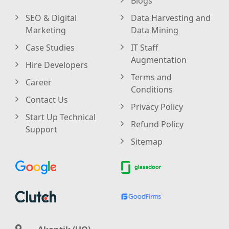
Blogs
SEO & Digital
Data Harvesting and
Marketing
Data Mining
Case Studies
IT Staff
Augmentation
Hire Developers
Terms and
Career
Conditions
Contact Us
Privacy Policy
Start Up Technical
Refund Policy
Support
Sitemap