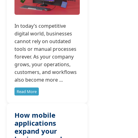
In today’s competitive
digital world, businesses
cannot rely on outdated
tools or manual processes
forever. As your company
grows, your operations,
customers, and workflows
also become more ...
Read More
How mobile
applications
expand your