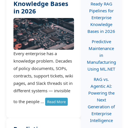
Knowledge Bases
Ready RAG
in 2026
Pipelines for
Enterprise
Knowledge
Bases in 2026
Predictive
Maintenance
Every enterprise has a
in
knowledge problem. Decades
Manufacturing
of policy documents, SOPs,
Using ML.NET
contracts, support tickets, wiki
RAG vs.
pages, and Slack threads sit in
Agentic AI:
different systems — invisible
Powering the
Next
to the people ...
Read More
Generation of
Enterprise
Intelligence