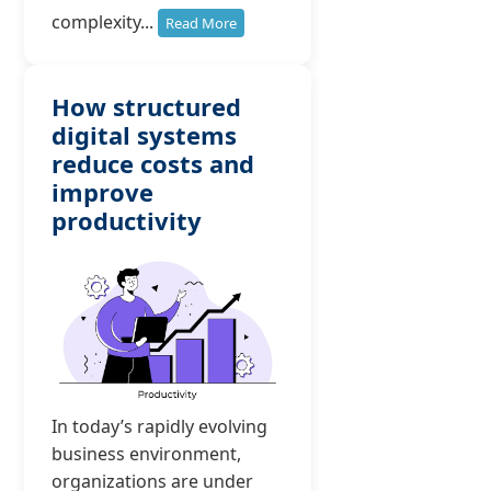
complexity...
Read More
How structured
digital systems
reduce costs and
improve
productivity
In today’s rapidly evolving
business environment,
organizations are under