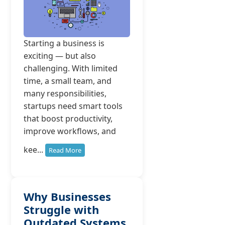
Starting a business is
exciting — but also
challenging. With limited
time, a small team, and
many responsibilities,
startups need smart tools
that boost productivity,
improve workflows, and
kee...
Read More
Why Businesses
Struggle with
Outdated Systems