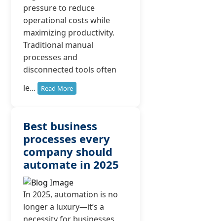
pressure to reduce
operational costs while
maximizing productivity.
Traditional manual
processes and
disconnected tools often
le...
Read More
Best business
processes every
company should
automate in 2025
In 2025, automation is no
longer a luxury—it’s a
necessity for businesses