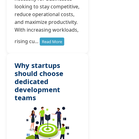
looking to stay competitive,
reduce operational costs,
and maximize productivity.
With increasing workloads,
rising cu...
Read More
Why startups
should choose
dedicated
development
teams