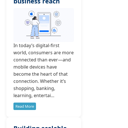
business reach
In today’s digital-first
world, consumers are more
connected than ever—and
mobile devices have
become the heart of that
connection. Whether it’s
shopping, banking,
learning, entertai...
Read More