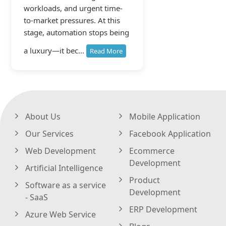
workloads, and urgent time-
to-market pressures. At this
stage, automation stops being
a luxury—it bec...
Read More
About Us
Mobile Application
Our Services
Facebook Application
Web Development
Ecommerce
Development
Artificial Intelligence
Product
Software as a service
Development
- SaaS
ERP Development
Azure Web Service