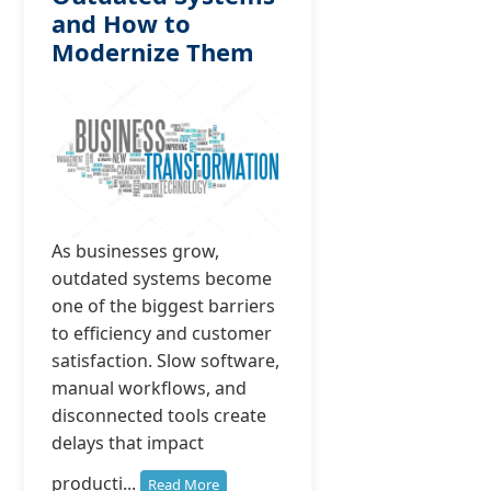
and How to
Modernize Them
As businesses grow,
outdated systems become
one of the biggest barriers
to efficiency and customer
satisfaction. Slow software,
manual workflows, and
disconnected tools create
delays that impact
producti...
Read More