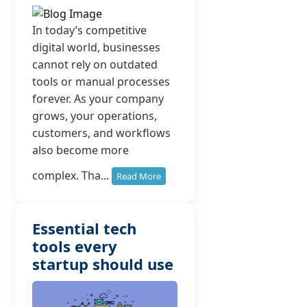
In today’s competitive
digital world, businesses
cannot rely on outdated
tools or manual processes
forever. As your company
grows, your operations,
customers, and workflows
also become more
complex. Tha...
Read More
Essential tech
tools every
startup should use