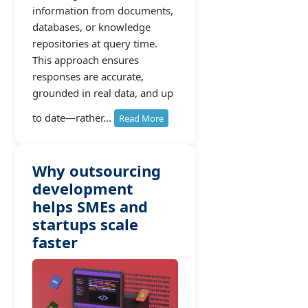
information from documents,
databases, or knowledge
repositories at query time.
This approach ensures
responses are accurate,
grounded in real data, and up
to date—rather...
Read More
Why outsourcing
development
helps SMEs and
startups scale
faster