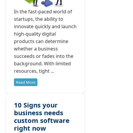
In the fast-paced world of
startups, the ability to
innovate quickly and launch
high-quality digital
products can determine
whether a business
succeeds or fades into the
background. With limited
resources, tight ...
Read More
10 Signs your
business needs
custom software
right now