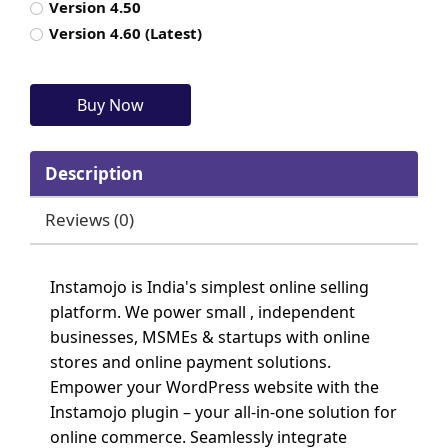
Version 4.50
Version 4.60 (Latest)
Description
Reviews (0)
Instamojo is India's simplest online selling
platform. We power small , independent
businesses, MSMEs & startups with online
stores and online payment solutions.
Empower your WordPress website with the
Instamojo plugin – your all-in-one solution for
online commerce. Seamlessly integrate