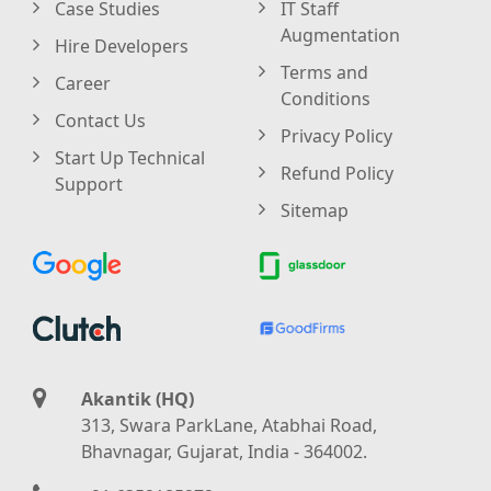
Case Studies
IT Staff
Augmentation
Hire Developers
Terms and
Career
Conditions
Contact Us
Privacy Policy
Start Up Technical
Refund Policy
Support
Sitemap
Akantik (HQ)
313, Swara ParkLane, Atabhai Road,
Bhavnagar, Gujarat, India - 364002.