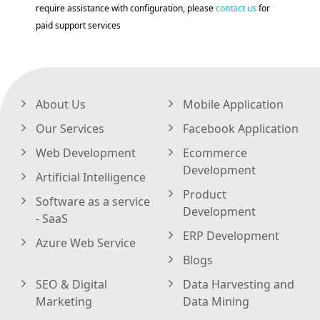
require assistance with configuration, please
contact us
for
paid support services
About Us
Mobile Application
Our Services
Facebook Application
Web Development
Ecommerce
Development
Artificial Intelligence
Product
Software as a service
Development
- SaaS
ERP Development
Azure Web Service
Blogs
SEO & Digital
Data Harvesting and
Marketing
Data Mining