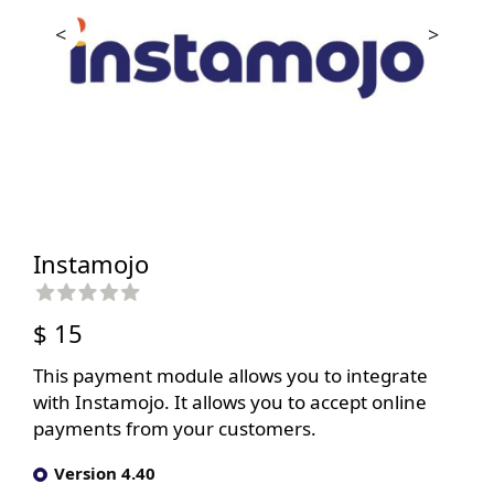
<
>
Instamojo
$ 15
This payment module allows you to integrate
with Instamojo. It allows you to accept online
payments from your customers.
Version 4.40