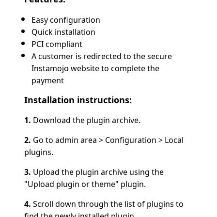
Easy configuration
Quick installation
PCI compliant
A customer is redirected to the secure
Instamojo website to complete the
payment
Installation instructions:
1.
Download the plugin archive.
2.
Go to admin area > Configuration > Local
plugins.
3.
Upload the plugin archive using the
"Upload plugin or theme" plugin.
4.
Scroll down through the list of plugins to
find the newly installed plugin.