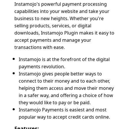
Instamojo's powerful payment processing
capabilities into your website and take your
business to new heights. Whether you're
selling products, services, or digital
downloads, Instamojo Plugin makes it easy to
accept payments and manage your
transactions with ease.
Instamojo is at the forefront of the digital
payments revolution.
Instamojo gives people better ways to
connect to their money and to each other,
helping them access and move their money
in a safer way, and offering a choice of how
they would like to pay or be paid.
Instamojo Payments is easiest and most
popular way to accept credit cards online.
Features: