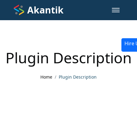
Akantik
Hire 
Plugin Description
Home
Plugin Description