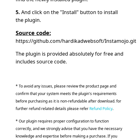
5.
And click on the "Install" button to install
the plugin.
Source code:
https://github.com/hardikadwebsoft/Instamojo.git
The plugin is provided absolutely for free and
includes source code.
* To avoid any issues, please review the product page and
confirm that your system meets the plugin's requirements
before purchasing as it is non-refundable after download. for
further refund related details please refer
Refund Policy
.
* Our plugin requires proper configuration to function
correctly, and we strongly advise that you have the necessary
knowledge and expertise before making a purchase. If you